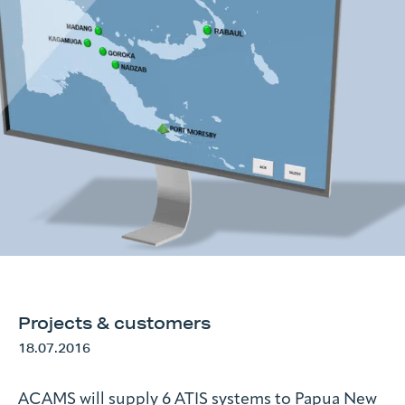
Request information
Search form
Projects & customers
18.07.2016
ACAMS will supply 6 ATIS systems to Papua New