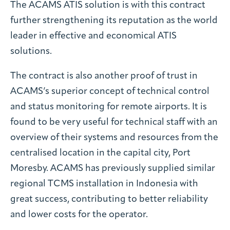
The ACAMS ATIS solution is with this contract
further strengthening its reputation as the world
leader in effective and economical ATIS
solutions.
The contract is also another proof of trust in
ACAMS’s superior concept of technical control
and status monitoring for remote airports. It is
found to be very useful for technical staff with an
overview of their systems and resources from the
centralised location in the capital city, Port
Moresby. ACAMS has previously supplied similar
regional TCMS installation in Indonesia with
great success, contributing to better reliability
and lower costs for the operator.