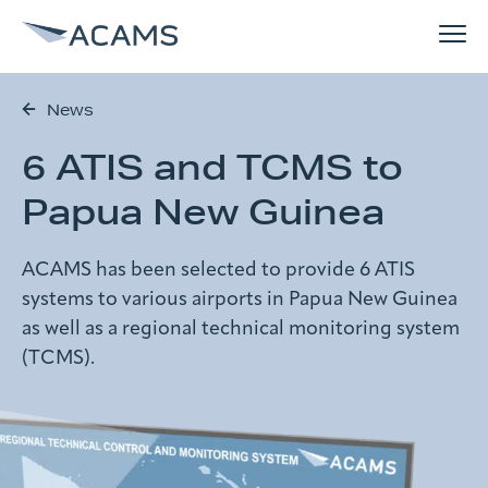
News
How can we help you?
6 ATIS and TCMS to
Solutions
Search form
Papua New Guinea
References
ACAMS has been selected to provide 6 ATIS
Search
systems to various airports in Papua New Guinea
Why ACAMS
as well as a regional technical monitoring system
(TCMS).
News
About