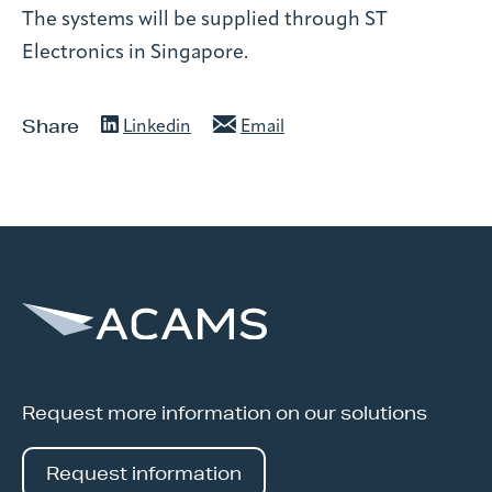
The systems will be supplied through ST
Electronics in Singapore.
Share
Linkedin
Email
Request more information on our solutions
Request information