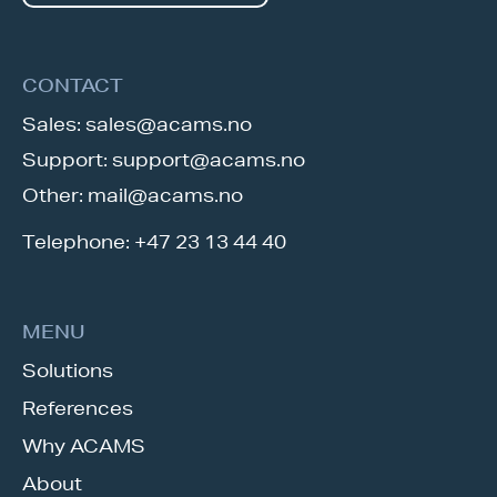
CONTACT
Sales:
sales@acams.no
Support:
support@acams.no
Other:
mail@acams.no
Telephone:
+47 23 13 44 40
MENU
Solutions
References
Why ACAMS
About