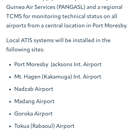
Guinea Air Services (PANGASL) and a regional
TCMS for monitoring technical status on all
airports from a central location in Port Moresby.
Local ATIS systems will be installed in the
following sites:
Port Moresby Jacksons Int. Airport
Mt. Hagen (Kakamuga) Int. Airport
Nadzab Airport
Madang Airport
Goroka Airport
Tokua (Rabaoul) Airport