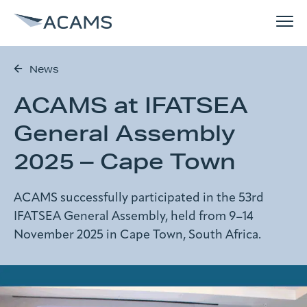
News
How can we help you?
ACAMS at IFATSEA
Solutions
Search form
General Assembly
References
2025 – Cape Town
Search
Why ACAMS
ACAMS successfully participated in the 53rd
IFATSEA General Assembly, held from 9–14
November 2025 in Cape Town, South Africa.
News
About