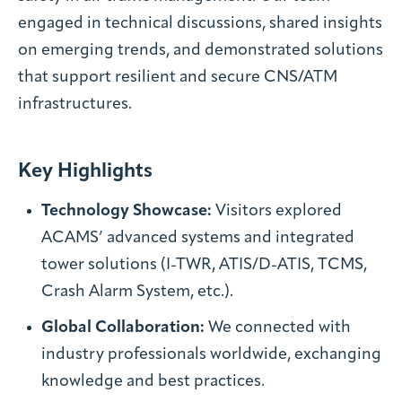
engaged in technical discussions, shared insights
on emerging trends, and demonstrated solutions
that support resilient and secure CNS/ATM
infrastructures.
Key Highlights
Technology Showcase:
Visitors explored
ACAMS’ advanced systems and integrated
tower solutions (I-TWR, ATIS/D-ATIS, TCMS,
Crash Alarm System, etc.).
Global Collaboration:
We connected with
industry professionals worldwide, exchanging
knowledge and best practices.