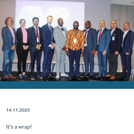
Request information
Search form
14.11.2025
It’s a wrap!