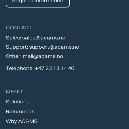
Request information
CONTACT
Sales:
sales@acams.no
Support:
support@acams.no
Other:
mail@acams.no
Telephone:
+47 23 13 44 40
MENU
Solutions
References
Why ACAMS