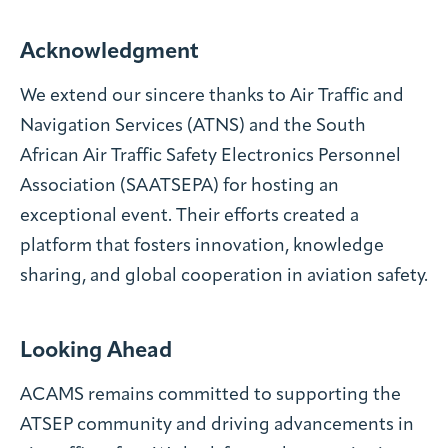
Acknowledgment
We extend our sincere thanks to Air Traffic and
Navigation Services (ATNS) and the South
African Air Traffic Safety Electronics Personnel
Association (SAATSEPA) for hosting an
exceptional event. Their efforts created a
platform that fosters innovation, knowledge
sharing, and global cooperation in aviation safety.
Looking Ahead
ACAMS remains committed to supporting the
ATSEP community and driving advancements in