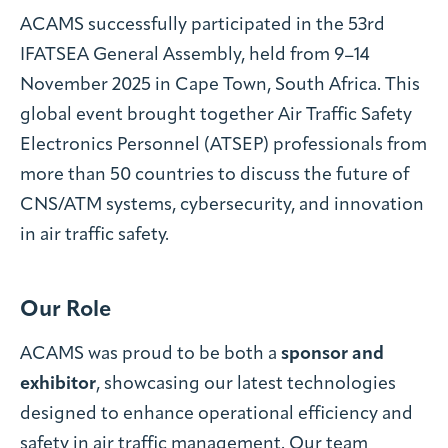
ACAMS successfully participated in the 53rd
IFATSEA General Assembly, held from 9–14
November 2025 in Cape Town, South Africa. This
global event brought together Air Traffic Safety
Electronics Personnel (ATSEP) professionals from
more than 50 countries to discuss the future of
CNS/ATM systems, cybersecurity, and innovation
in air traffic safety.
Our Role
ACAMS was proud to be both a
sponsor and
exhibitor
, showcasing our latest technologies
designed to enhance operational efficiency and
safety in air traffic management. Our team