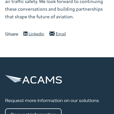
air traffic safety. We look forward to continuing
these conversations and building partnerships
that shape the future of aviation.
Share
Linkedin
Email
Request more information on our solutions