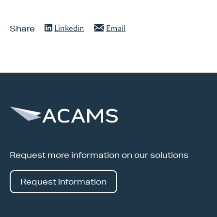
Share
Linkedin
Email
Request more information on our solutions
Request information