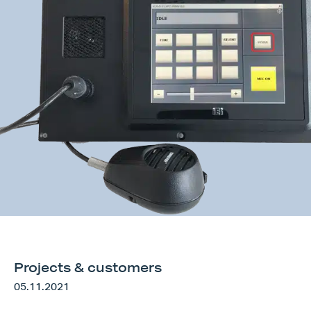
Request information
Search form
Projects & customers
05.11.2021