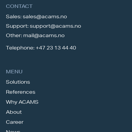
CONTACT
Sales:
sales@acams.no
Support:
support@acams.no
Other:
mail@acams.no
Telephone:
+47 23 13 44 40
MENU
Solutions
References
Why ACAMS
About
Career
News