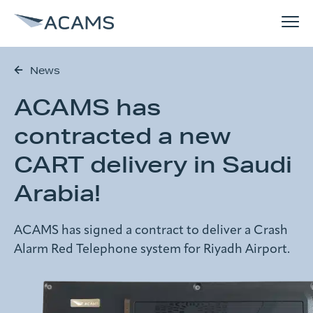
News
How can we help you?
ACAMS has
Solutions
Search form
contracted a new
References
CART delivery in Saudi
Search
Arabia!
Why ACAMS
ACAMS has signed a contract to deliver a Crash
News
Alarm Red Telephone system for Riyadh Airport.
About